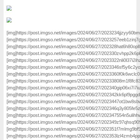
[img]https://post.imgso.net/images/2024/06/27/2023234jjzyy60bm
[img]https://post.imgso.net/images/2024/06/27/2023257eeb1zinj7
[img]https://post.imgso.net/images/2024/06/27/202328hat6h80opll
[img]https://post.imgso.net/images/2024/06/27/202330zvhpp2k6p
[img]https://post.imgso.net/images/2024/06/27/2023322nli0l37i2ihz
[img]https://post.imgso.net/images/2024/06/27/2023346sf5y6c2yo
[img]https://post.imgso.net/images/2024/06/27/2023360f0k6wclc0
[img]https://post.imgso.net/images/2024/06/27/20233808m1f8fc83
[img]https://post.imgso.net/images/2024/06/27/202340gip06xi7i7iu
[img]https://post.imgso.net/images/2024/06/27/202342kk6pl9pggdi
[img]https://post.imgso.net/images/2024/06/27/2023447ot1bw8sbwr
[img]https://post.imgso.net/images/2024/06/27/202346q3y805fe5
[img]https://post.imgso.net/images/2024/06/27/202347554n5ulihh
[img]https://post.imgso.net/images/2024/06/27/202349z97qhsq909
[img]https://post.imgso.net/images/2024/06/27/202351f7mlmg9bf
[img]https://post.imgso.net/images/2024/06/27/202353lzl4zmb4pp