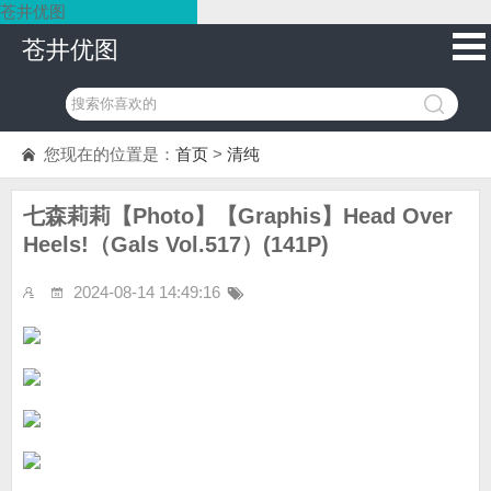
苍井优图
苍井优图
您现在的位置是：
首页
>
清纯
七森莉莉【Photo】【Graphis】Head Over
Heels!（Gals Vol.517）(141P)
2024-08-14 14:49:16