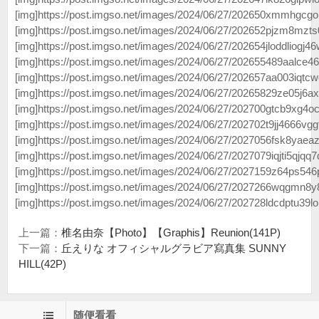
[img]https://post.imgso.net/images/2024/06/27/202650xmmhgcgo
[img]https://post.imgso.net/images/2024/06/27/202652pjzm8mzts
[img]https://post.imgso.net/images/2024/06/27/202654jloddliogj46
[img]https://post.imgso.net/images/2024/06/27/202655489aalce46
[img]https://post.imgso.net/images/2024/06/27/202657aa003iqtcw
[img]https://post.imgso.net/images/2024/06/27/20265829ze05j6ax2
[img]https://post.imgso.net/images/2024/06/27/202700gtcb9xg4oc
[img]https://post.imgso.net/images/2024/06/27/202702t9jj4666vggf
[img]https://post.imgso.net/images/2024/06/27/2027056fsk8yaeaz
[img]https://post.imgso.net/images/2024/06/27/2027079iqjti5qjqq7q
[img]https://post.imgso.net/images/2024/06/27/2027159z64ps546p
[img]https://post.imgso.net/images/2024/06/27/2027266wqgmn8y
[img]https://post.imgso.net/images/2024/06/27/202728ldcdptu39lo
上一篇：
椎名由奈【Photo】【Graphis】Reunion(141P)
下一篇：
丘えりな オフィシャルグラビア寫真集 SUNNY
HILL(42P)
随便看看