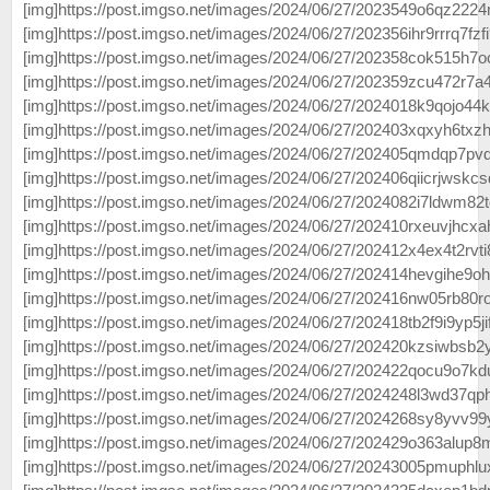
[img]https://post.imgso.net/images/2024/06/27/2023549o6qz2224
[img]https://post.imgso.net/images/2024/06/27/202356ihr9rrrq7fzfi
[img]https://post.imgso.net/images/2024/06/27/202358cok515h7oc
[img]https://post.imgso.net/images/2024/06/27/202359zcu472r7a4
[img]https://post.imgso.net/images/2024/06/27/2024018k9qojo44ki
[img]https://post.imgso.net/images/2024/06/27/202403xqxyh6txzh
[img]https://post.imgso.net/images/2024/06/27/202405qmdqp7pvd
[img]https://post.imgso.net/images/2024/06/27/202406qiicrjwskcsd
[img]https://post.imgso.net/images/2024/06/27/2024082i7ldwm82t
[img]https://post.imgso.net/images/2024/06/27/202410rxeuvjhcxahv
[img]https://post.imgso.net/images/2024/06/27/202412x4ex4t2rvti
[img]https://post.imgso.net/images/2024/06/27/202414hevgihe9ohr
[img]https://post.imgso.net/images/2024/06/27/202416nw05rb80ro
[img]https://post.imgso.net/images/2024/06/27/202418tb2f9i9yp5jif
[img]https://post.imgso.net/images/2024/06/27/202420kzsiwbsb2ys
[img]https://post.imgso.net/images/2024/06/27/202422qocu9o7kd
[img]https://post.imgso.net/images/2024/06/27/2024248l3wd37qph
[img]https://post.imgso.net/images/2024/06/27/2024268sy8yvv99y
[img]https://post.imgso.net/images/2024/06/27/202429o363alup8
[img]https://post.imgso.net/images/2024/06/27/20243005pmuphlux