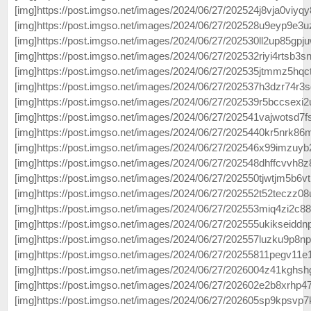
[img]https://post.imgso.net/images/2024/06/27/202524j8vja0viyqy8
[img]https://post.imgso.net/images/2024/06/27/202528u9eyp9e3u
[img]https://post.imgso.net/images/2024/06/27/202530ll2up85gpj
[img]https://post.imgso.net/images/2024/06/27/202532riyi4rtsb3sn
[img]https://post.imgso.net/images/2024/06/27/202535jtmmz5hqct
[img]https://post.imgso.net/images/2024/06/27/202537h3dzr74r3s
[img]https://post.imgso.net/images/2024/06/27/202539r5bccsexi2
[img]https://post.imgso.net/images/2024/06/27/202541vajwotsd7fs
[img]https://post.imgso.net/images/2024/06/27/2025440kr5nrk86m
[img]https://post.imgso.net/images/2024/06/27/202546x99imzuyb
[img]https://post.imgso.net/images/2024/06/27/202548dhffcvvh8z
[img]https://post.imgso.net/images/2024/06/27/202550tjwtjm5b6vt
[img]https://post.imgso.net/images/2024/06/27/202552t52teczz08
[img]https://post.imgso.net/images/2024/06/27/202553miq4zi2c88
[img]https://post.imgso.net/images/2024/06/27/202555ukikseiddn
[img]https://post.imgso.net/images/2024/06/27/202557luzku9p8npl
[img]https://post.imgso.net/images/2024/06/27/20255811pegv11e1
[img]https://post.imgso.net/images/2024/06/27/2026004z41kghsh
[img]https://post.imgso.net/images/2024/06/27/202602e2b8xrhp47
[img]https://post.imgso.net/images/2024/06/27/202605sp9kpsvp7k