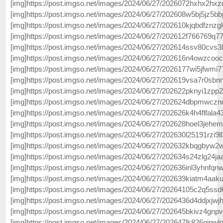
[img]https://post.imgso.net/images/2024/06/27/2026072hxhx2hxzc
[img]https://post.imgso.net/images/2024/06/27/202608w5bj5jz5bb
[img]https://post.imgso.net/images/2024/06/27/202610kjqbdfznzgk
[img]https://post.imgso.net/images/2024/06/27/202612f766769q77j
[img]https://post.imgso.net/images/2024/06/27/202614ssv80cvs3l
[img]https://post.imgso.net/images/2024/06/27/202616n4owzcoocd
[img]https://post.imgso.net/images/2024/06/27/2026177wi5jfwmi7
[img]https://post.imgso.net/images/2024/06/27/202619vsa7r0sbnn
[img]https://post.imgso.net/images/2024/06/27/202622pknyi1zpp2l
[img]https://post.imgso.net/images/2024/06/27/202624dbpmwcznd
[img]https://post.imgso.net/images/2024/06/27/202626k4h4flfala4
[img]https://post.imgso.net/images/2024/06/27/202628hoel3jehem
[img]https://post.imgso.net/images/2024/06/27/202630l25191rzi9ll
[img]https://post.imgso.net/images/2024/06/27/202632kbqgbyw2w
[img]https://post.imgso.net/images/2024/06/27/202634s24zlg24jaaa
[img]https://post.imgso.net/images/2024/06/27/202636inl3yhnfqnw
[img]https://post.imgso.net/images/2024/06/27/202639kiatm4aakufk
[img]https://post.imgso.net/images/2024/06/27/20264105c2q5ssd
[img]https://post.imgso.net/images/2024/06/27/2026436d4ddjxjwjhf
[img]https://post.imgso.net/images/2024/06/27/202645bkivz4gnpv
[img]https://post.imgso.net/images/2024/06/27/202647lk826gipwl