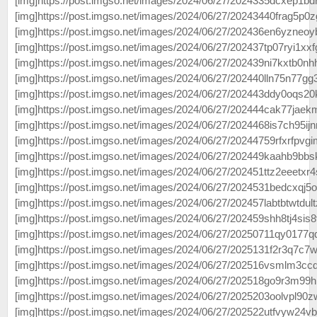
[img]https://post.imgso.net/images/2024/06/27/2024335dcxep1bdr
[img]https://post.imgso.net/images/2024/06/27/20243440frag5p0z
[img]https://post.imgso.net/images/2024/06/27/202436en6yzneoy
[img]https://post.imgso.net/images/2024/06/27/202437tp07ryi1xxfg
[img]https://post.imgso.net/images/2024/06/27/202439ni7kxtb0nhh
[img]https://post.imgso.net/images/2024/06/27/202440lln75n77gg3
[img]https://post.imgso.net/images/2024/06/27/202443ddy0oqs20k
[img]https://post.imgso.net/images/2024/06/27/202444cak77jaek
[img]https://post.imgso.net/images/2024/06/27/2024468is7ch95ijn
[img]https://post.imgso.net/images/2024/06/27/20244759rfxrfpvgi
[img]https://post.imgso.net/images/2024/06/27/202449kaahb9bbs
[img]https://post.imgso.net/images/2024/06/27/202451ttz2eeetxr4
[img]https://post.imgso.net/images/2024/06/27/2024531bedcxqj5o
[img]https://post.imgso.net/images/2024/06/27/202457labtbtwtdult
[img]https://post.imgso.net/images/2024/06/27/202459shh8tj4sis8v
[img]https://post.imgso.net/images/2024/06/27/20250711qy0177qq
[img]https://post.imgso.net/images/2024/06/27/2025131f2r3q7c7w
[img]https://post.imgso.net/images/2024/06/27/202516vsmlm3ccdu
[img]https://post.imgso.net/images/2024/06/27/202518go9r3m99hr
[img]https://post.imgso.net/images/2024/06/27/2025203oolvpl90z
[img]https://post.imgso.net/images/2024/06/27/202522utfvyw24vb