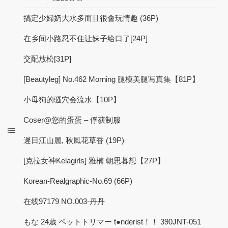
搞定少婦奶大水多而且很會玩情趣 (36P)
在乡间小路忍不住让妹子给口了[24P]
交配放松[31P]
[Beautyleg] No.462 Morning 腿模美腿写真集【81P】
小母狗的骚穴会流水【10P】
Coser@您的蛋蛋 – 俘获制服
遲日江山麗, 秋風花草香 (19P)
[克拉女神Kelagirls] 雅楠 朝思暮想【27P】
Korean-Realgraphic-No.69 (66P)
在线97179 NO.003-丹丹
もな 24歳 ペットトリマー t●nderist！！ 390JNT-051